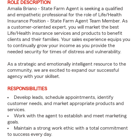
ROLE DESCRIPTION
Amalia Briano - State Farm Agent is seeking a qualified
and empathetic professional for the role of Life/Health
Insurance Position - State Farm Agent Team Member. As
a customer-oriented expert, you will market the best
Life/Health insurance services and products to benefit
clients and their families. Your sales experience equips you
to continually grow your income as you provide the
needed security for times of distress and vulnerability.
As a strategic and emotionally intelligent resource to the
community, we are excited to expand our successful
agency with your skillset.
RESPONSIBILITIES
Develop leads, schedule appointments, identify
customer needs, and market appropriate products and
services.
Work with the agent to establish and meet marketing
goals.
Maintain a strong work ethic with a total commitment
to success every day.