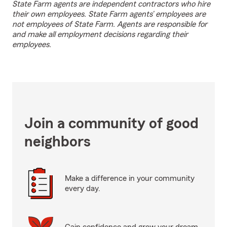
State Farm agents are independent contractors who hire
their own employees. State Farm agents’ employees are
not employees of State Farm. Agents are responsible for
and make all employment decisions regarding their
employees.
Join a community of good
neighbors
Make a difference in your community
every day.