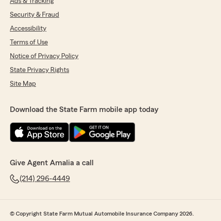
Ads & Tracking
Security & Fraud
Accessibility
Terms of Use
Notice of Privacy Policy
State Privacy Rights
Site Map
Download the State Farm mobile app today
Give Agent Amalia a call
(214) 296-4449
© Copyright State Farm Mutual Automobile Insurance Company 2026.