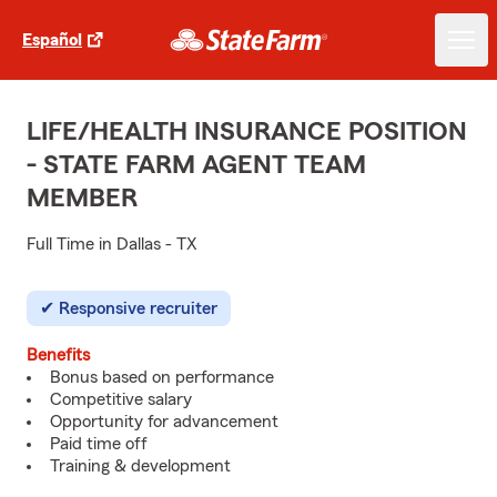
Español
LIFE/HEALTH INSURANCE POSITION
- STATE FARM AGENT TEAM
MEMBER
Full Time in Dallas - TX
Responsive recruiter
Benefits
Bonus based on performance
Competitive salary
Opportunity for advancement
Paid time off
Training & development