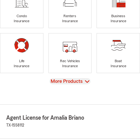
Condo
Renters
Business
Insurance
Insurance
Insurance
Life
Rec Vehicles
Boat
Insurance
Insurance
Insurance
View
More Products
Agent License for Amalia Briano
TX-1558112