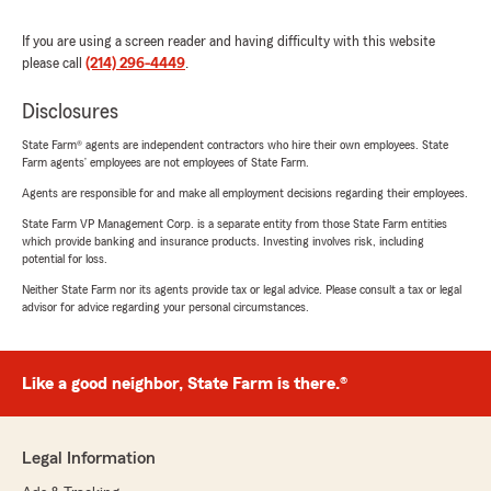
If you are using a screen reader and having difficulty with this website
please call
(214) 296-4449
.
Disclosures
State Farm® agents are independent contractors who hire their own employees. State
Farm agents’ employees are not employees of State Farm.
Agents are responsible for and make all employment decisions regarding their employees.
State Farm VP Management Corp. is a separate entity from those State Farm entities
which provide banking and insurance products. Investing involves risk, including
potential for loss.
Neither State Farm nor its agents provide tax or legal advice. Please consult a tax or legal
advisor for advice regarding your personal circumstances.
Like a good neighbor, State Farm is there.®
Legal Information