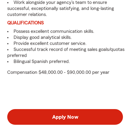
Work alongside your agency’s team to ensure
successful, exceptionally satisfying, and long-lasting
customer relations.
QUALIFICATIONS
Possess excellent communication skills.
Display good analytical skills.
Provide excellent customer service.
Successful track record of meeting sales goals/quotas
preferred
Bilingual Spanish preferred.
Compensation $48,000.00 - $90,000.00 per year
Apply Now