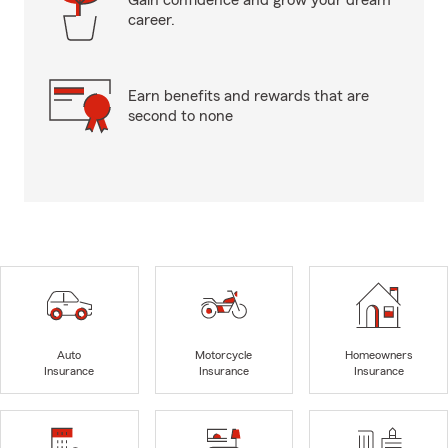
Gain confidence and grow your dream
career.
Earn benefits and rewards that are
second to none
Auto
Motorcycle
Homeowners
Insurance
Insurance
Insurance